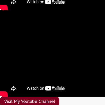
Visit My Youtube Channel