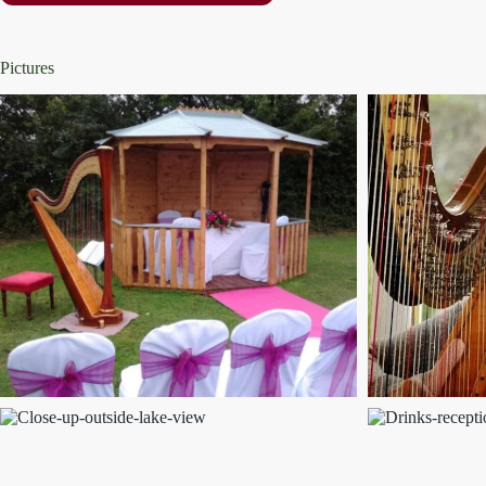
Pictures