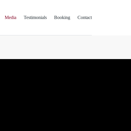
Media
Testimonials
Booking
Contact