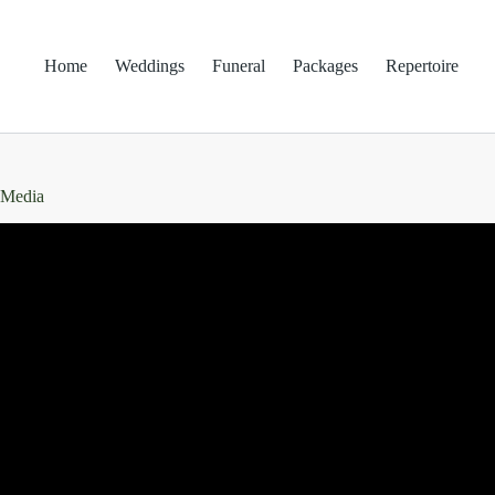
Skip
to
content
Home
Weddings
Funeral
Packages
Repertoire
Media