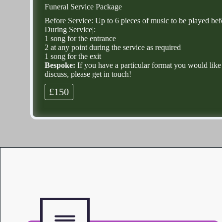
Funeral Service Package
Before Service: Up to 6 pieces of music to be played be
During Service|:
1 song for the entrance
2 at any point during the service as required
1 song for the exit
Bespoke:
If you have a particular format you would like
discuss, please get in touch!
£150