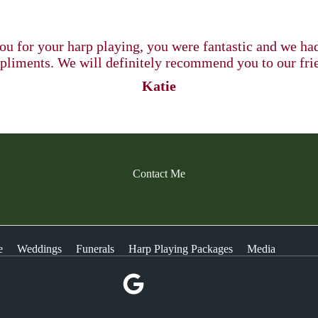
u for your harp playing, you were fantastic and we h
liments. We will definitely recommend you to our fri
Katie
Contact Me
e
Weddings
Funerals
Harp Playing Packages
Media