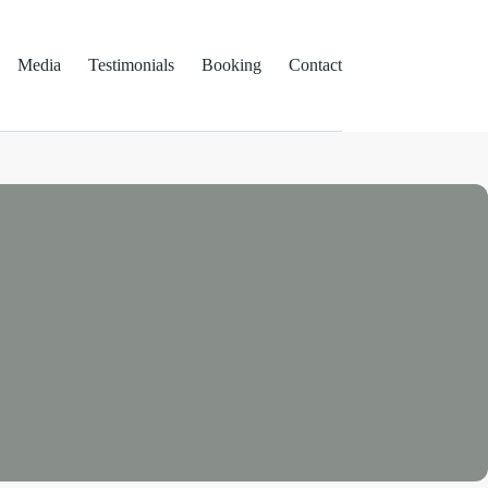
Media
Testimonials
Booking
Contact