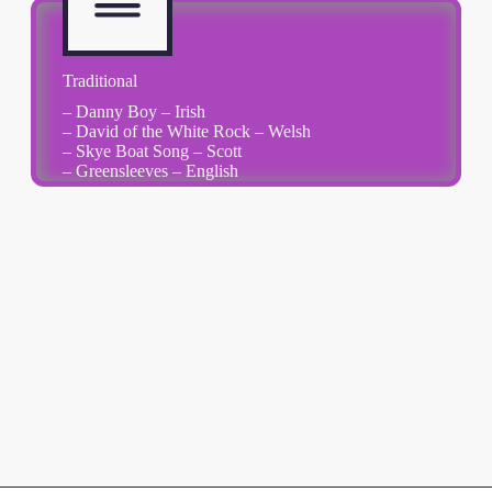
Traditional
– Danny Boy – Irish
– David of the White Rock – Welsh
– Skye Boat Song – Scott
– Greensleeves – English