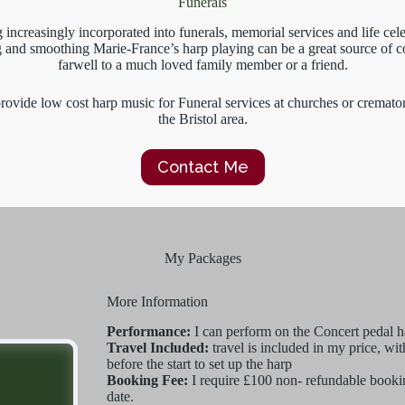
Funerals
 increasingly incorporated into funerals, memorial services and life cele
ng and smoothing Marie-France’s harp playing can be a great source of c
farwell to a much loved family member or a friend.
rovide low cost harp music for Funeral services at churches or cremato
the Bristol area.
Contact Me
My Packages
More Information
Performance:
I can perform on the Concert pedal ha
Travel Included:
travel is included in my price, w
before the start to set up the harp
Booking Fee:
I require £100 non- refundable bookin
date.