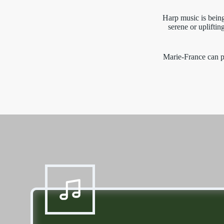
Harp music is being
serene or uplifti
Marie-France can p