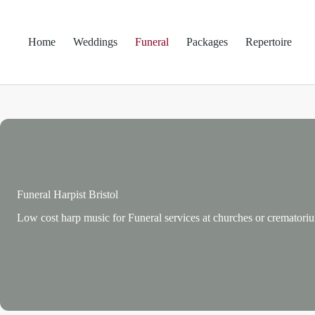
Skip
to
content
Home
Weddings
Funeral
Packages
Repertoire
Funeral Harpist Bristol
Low cost harp music for Funeral services at churches or crematori