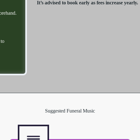
It’s advised to book early as fees increase yearly.
forehand.
 to
Suggested Funeral Music