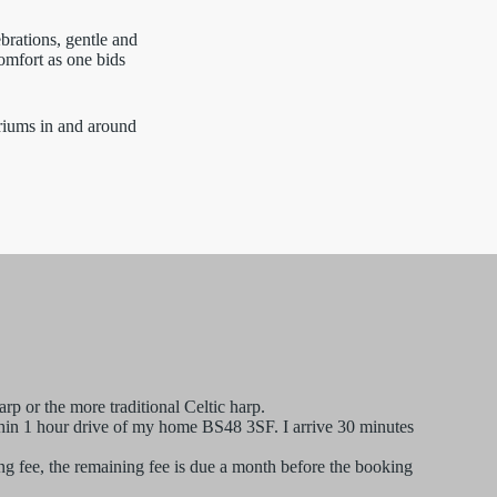
brations, gentle and
omfort as one bids
riums in and around
rp or the more traditional Celtic harp.
ithin 1 hour drive of my home BS48 3SF. I arrive 30 minutes
g fee, the remaining fee is due a month before the booking