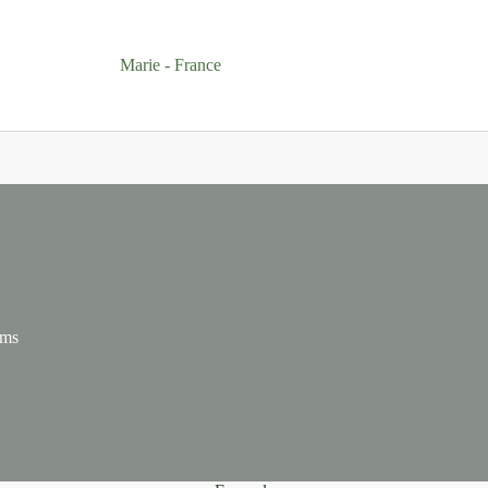
Marie - France
ums