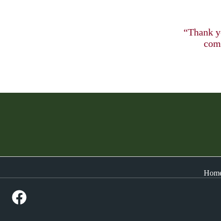
“Thank yo
comp
Hom