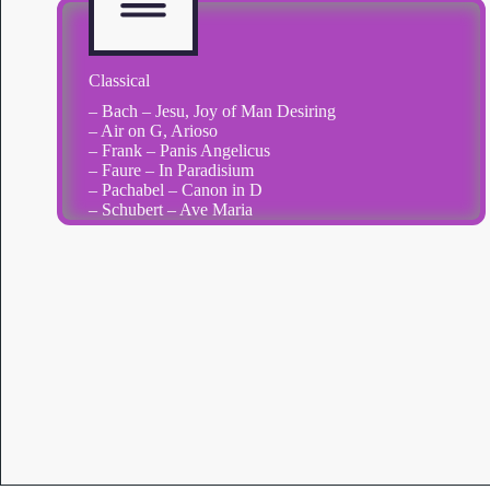
Classical
– Bach – Jesu, Joy of Man Desiring
– Air on G, Arioso
– Frank – Panis Angelicus
– Faure – In Paradisium
– Pachabel – Canon in D
– Schubert – Ave Maria