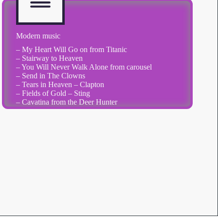
Modern music
– My Heart Will Go on from Titanic
– Stairway to Heaven
– You Will Never Walk Alone from carousel
– Send in The Clowns
– Tears in Heaven – Clapton
– Fields of Gold – Sting
– Cavatina from the Deer Hunter