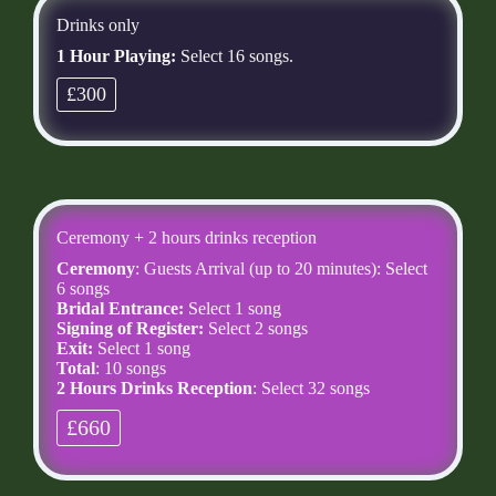
Drinks only
1 Hour Playing:
Select 16 songs.
£300
Ceremony + 2 hours drinks reception
Ceremony
: Guests Arrival (up to 20 minutes): Select
6 songs
Bridal Entrance:
Select 1 song
Signing of Register:
Select 2 songs
Exit:
Select 1 song
Total
: 10 songs
2 Hours Drinks Reception
: Select 32 songs
£660