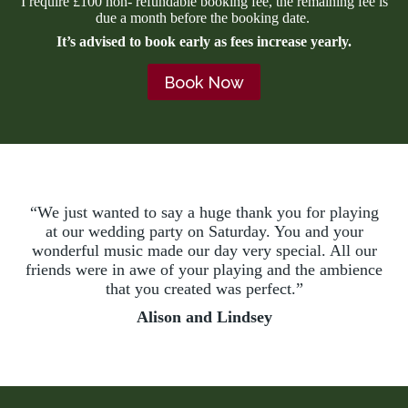
I require £100 non- refundable booking fee, the remaining fee is
due a month before the booking date.
It’s advised to book early as fees increase yearly.
Book Now
“We just wanted to say a huge thank you for playing
at our wedding party on Saturday. You and your
wonderful music made our day very special. All our
friends were in awe of your playing and the ambience
that you created was perfect.”
Alison and Lindsey