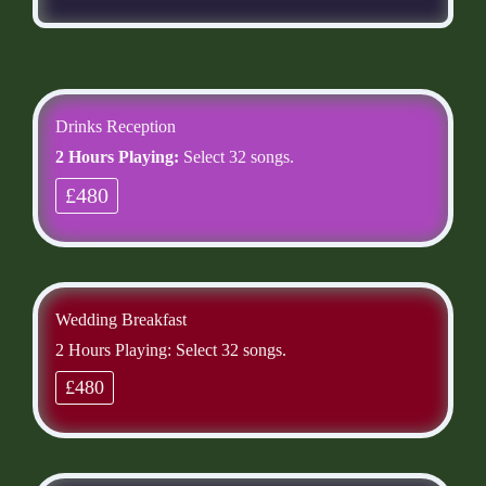
Drinks Reception
2 Hours Playing:
Select 32 songs.
£480
Wedding Breakfast
2 Hours Playing: Select 32 songs.
£480