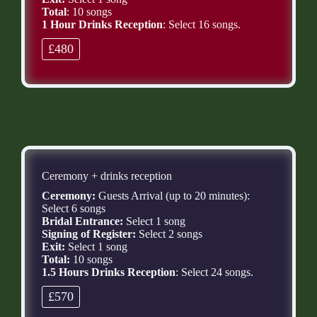
Total
: 10 songs
1 Hour Drinks Reception
: Select 16 songs.
£480
Ceremony + drinks reception
Ceremony:
Guests Arrival (up to 20 minutes):
Select 6 songs
Bridal Entrance:
Select 1 song
Signing of Register:
Select 2 songs
Exit:
Select 1 song
Total:
10 songs
1.5 Hours Drinks Reception
: Select 24 songs.
£570