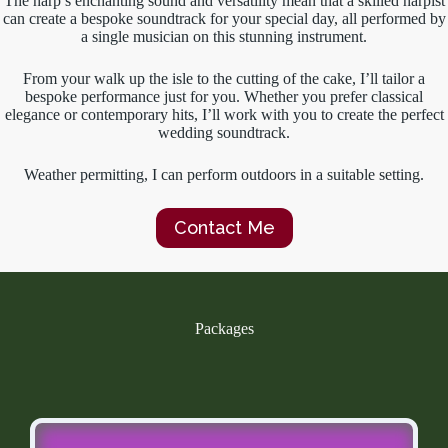
The harp’s enchanting sound and versatility mean that a skilled harpist
can create a bespoke soundtrack for your special day, all performed by
a single musician on this stunning instrument.
From your walk up the isle to the cutting of the cake, I’ll tailor a
bespoke performance just for you. Whether you prefer classical
elegance or contemporary hits, I’ll work with you to create the perfect
wedding soundtrack.
Weather permitting, I can perform outdoors in a suitable setting.
Contact Me
Packages