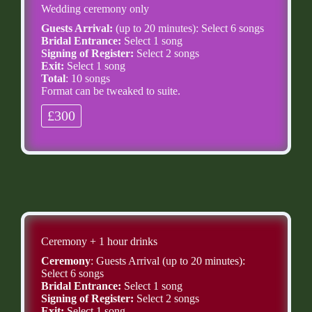
Wedding ceremony only
Guests Arrival:
(up to 20 minutes): Select 6 songs
Bridal Entrance:
Select 1 song
Signing of Register:
Select 2 songs
Exit:
Select 1 song
Total
: 10 songs
Format can be tweaked to suite.
£300
Ceremony + 1 hour drinks
Ceremony
: Guests Arrival (up to 20 minutes):
Select 6 songs
Bridal Entrance:
Select 1 song
Signing of Register:
Select 2 songs
Exit:
Select 1 song