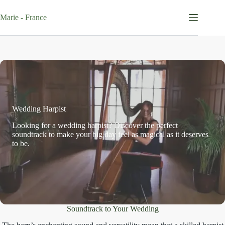
Skip
to
Marie - France
content
Wedding Harpist
Looking for a wedding harpist? Discover the perfect
soundtrack to make your big day feel as magical as it deserves
to be.
Soundtrack to Your Wedding