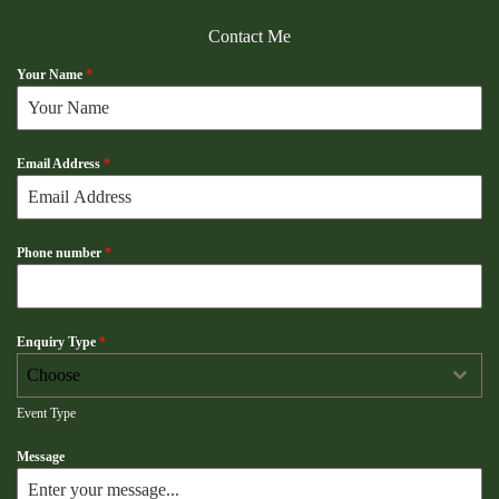
Contact Me
Your Name
*
Email Address
*
Phone number
*
Enquiry Type
*
Choose
Event Type
Message