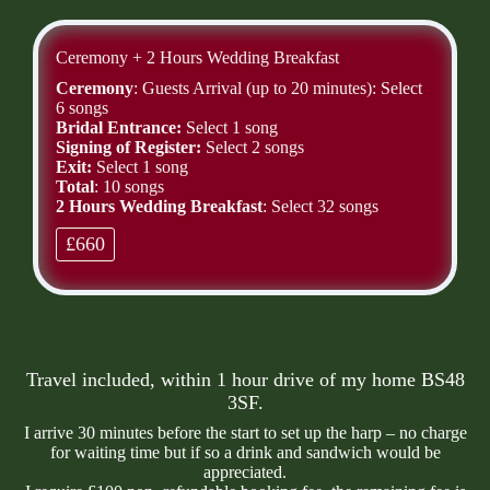
Ceremony + 2 Hours Wedding Breakfast
Ceremony
: Guests Arrival (up to 20 minutes): Select
6 songs
Bridal Entrance:
Select 1 song
Signing of Register:
Select 2 songs
Exit:
Select 1 song
Total
: 10 songs
2 Hours Wedding Breakfast
: Select 32 songs
£660
Travel included, within 1 hour drive of my home BS48
3SF.
I arrive 30 minutes before the start to set up the harp – no charge
for waiting time but if so a drink and sandwich would be
appreciated.