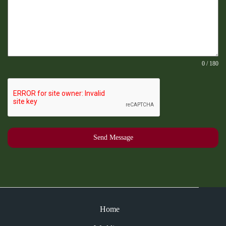
0 / 180
Send Message
Home