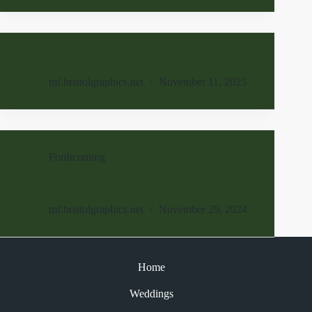
Tortworth Court 21st February 2027
mf.bristolgraphics.net
November 11, 2025
Forthcoming
Tortworth Court 20th September 2026
mf.bristolgraphics.net
November 29, 2024
Home
Weddings